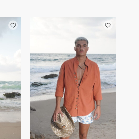
Add wishlist
Add wishlist