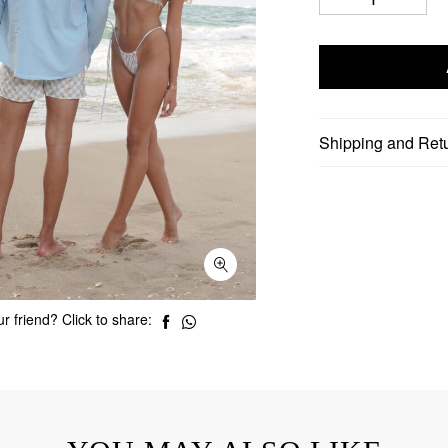
Shipping and Ret
r friend? Click to share: