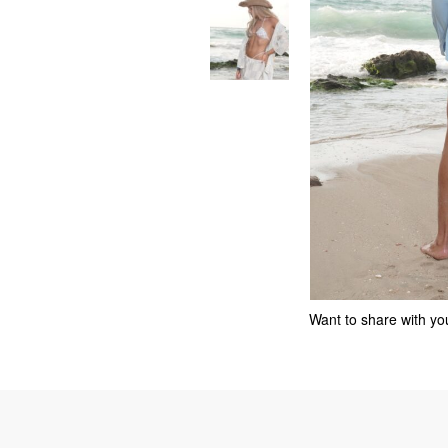
Want to share with you