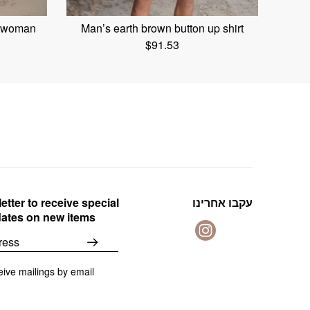
t woman
Man’s earth brown button up shirt
$
91.53
etter to receive special
עקבו אחרינו
dates on new items
eive mailings by email