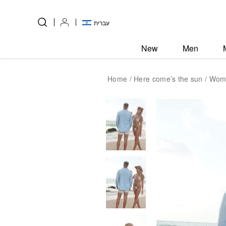
Skip to Content
Back top top
עברית
New
Men
Home
/
Here come’s the sun
/ Wome