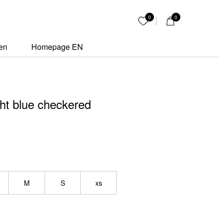
kered bikini quantity
0
0
My List
en
Homepage EN
ht blue checkered
M
S
xs