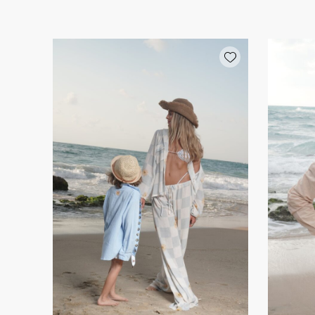
Add wishlist