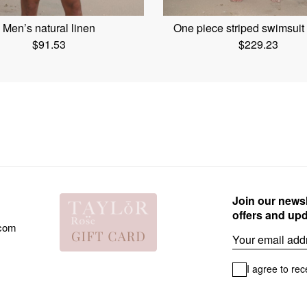
Men’s natural linen
One piece striped swimsui
$
91.53
$
229.23
Join our newsl
offers and up
.com
Email
I agree to rec