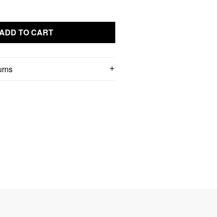
ADD TO CART
urns