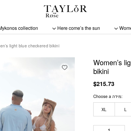
Women's light blue chec
Mykonos collection
Here come’s the sun
Wom
n’s light blue checkered bikini
Women’s lig
Add wishlist
bikini
$
215.73
Choose a מידה
XL
L