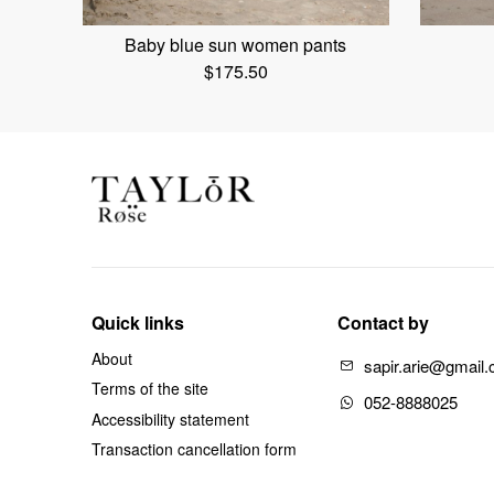
Baby blue sun women pants
$
175.50
Quick links
Contact by
About
sapir.arie@gmail
Terms of the site
052-8888025
Accessibility statement
Transaction cancellation form