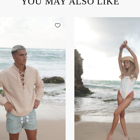
YOU MAY ALSO LIKE
Add wishlist