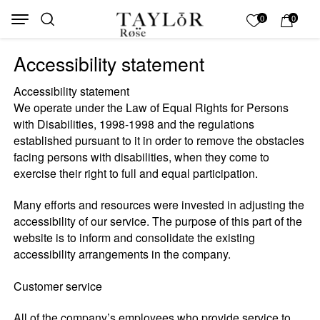
Skip to Content
Back top top
My List
0
0
Accessibility statement
Accessibility statement
We operate under the Law of Equal Rights for Persons
with Disabilities, 1998-1998 and the regulations
established pursuant to it in order to remove the obstacles
facing persons with disabilities, when they come to
exercise their right to full and equal participation.
Many efforts and resources were invested in adjusting the
accessibility of our service. The purpose of this part of the
website is to inform and consolidate the existing
accessibility arrangements in the company.
Customer service
All of the company’s employees who provide service to