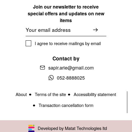
Join our newsletter to receive
special offers and updates on new
items
Email
I agree to receive mailings by email
Contact by
sapir.arie@gmail.com
052-8888025
About
Terms of the site
Accessibility statement
Transaction cancellation form
Developed by Matat Technologies ltd