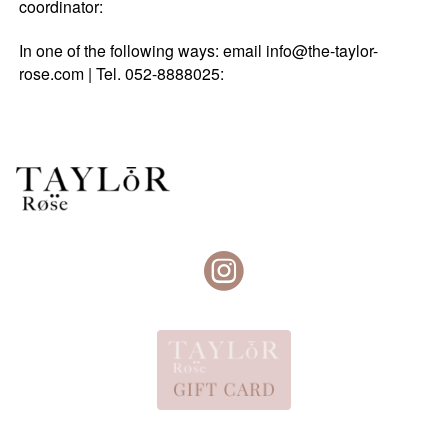
coordinator:
In one of the following ways: email info@the-taylor-
rose.com | Tel. 052-8888025: