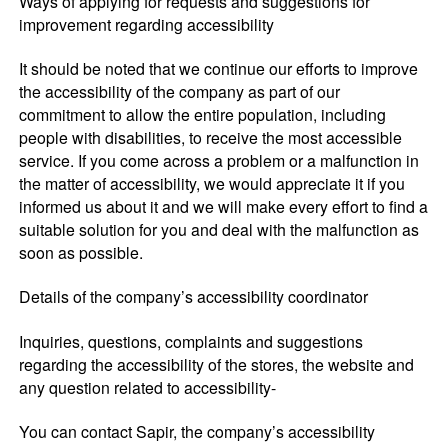
Ways of applying for requests and suggestions for
improvement regarding accessibility
It should be noted that we continue our efforts to improve
the accessibility of the company as part of our
commitment to allow the entire population, including
people with disabilities, to receive the most accessible
service. If you come across a problem or a malfunction in
the matter of accessibility, we would appreciate it if you
informed us about it and we will make every effort to find a
suitable solution for you and deal with the malfunction as
soon as possible.
Details of the company’s accessibility coordinator
Inquiries, questions, complaints and suggestions
regarding the accessibility of the stores, the website and
any question related to accessibility-
You can contact Sapir, the company’s accessibility