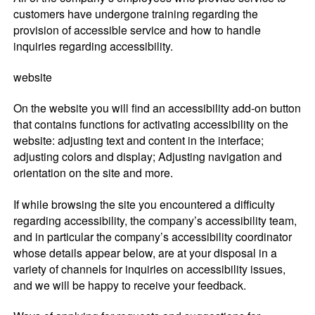
customers have undergone training regarding the
provision of accessible service and how to handle
inquiries regarding accessibility.
website
On the website you will find an accessibility add-on button
that contains functions for activating accessibility on the
website: adjusting text and content in the interface;
adjusting colors and display; Adjusting navigation and
orientation on the site and more.
If while browsing the site you encountered a difficulty
regarding accessibility, the company’s accessibility team,
and in particular the company’s accessibility coordinator
whose details appear below, are at your disposal in a
variety of channels for inquiries on accessibility issues,
and we will be happy to receive your feedback.