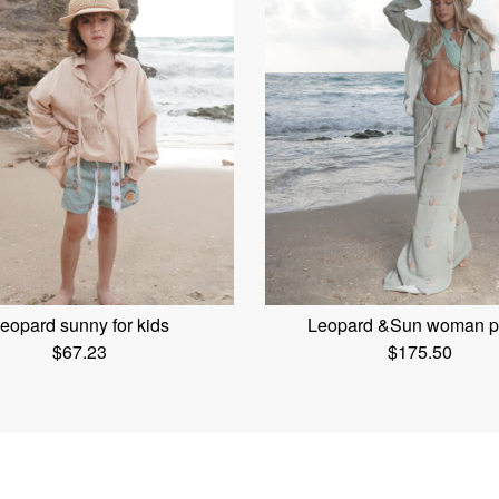
eopard sunny for kids
Leopard &Sun woman p
$
67.23
$
175.50