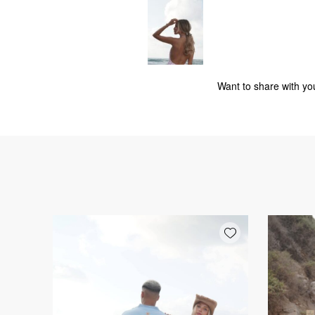
Want to share with you
Add wishlist