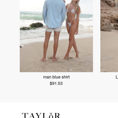
man blue shirt
L
$
91.53