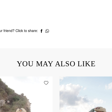
r friend? Click to share:
YOU MAY ALSO LIKE
Add wishlist