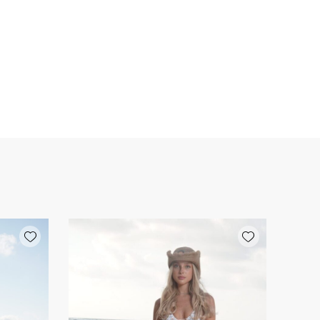
Add wishlist
Add wishlist