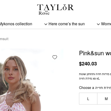
Pink&sun women swimsu
Mykonos collection
Here come’s the sun
Wom
msuit
Pink&sun w
Add wishlist
$
240.03
מידת חזיה xs-xL
Choose a מידת חזיי
L
M