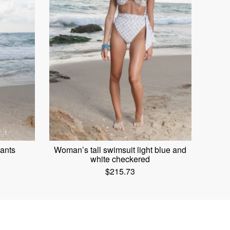
ants
Woman’s tall swimsuit light blue and
white checkered
$
215.73