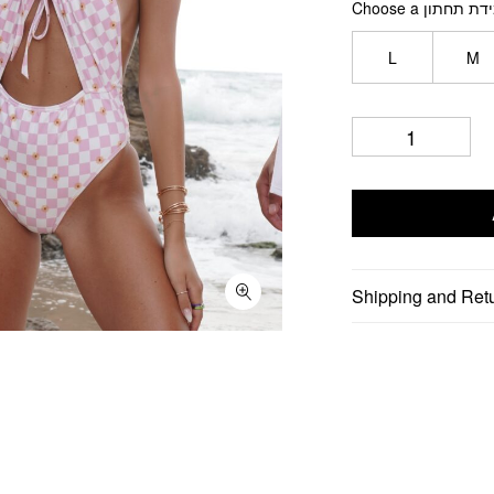
Choose a מידת תח
L
M
Shipping and Ret