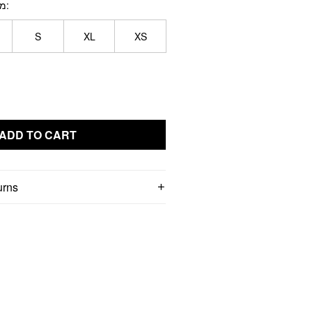
תון
S
XL
XS
ADD TO CART
urns