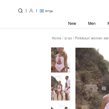
Skip to Content
Back top top
עברית
New
Men
Home
/
נשים
/ Pink&sun women swi