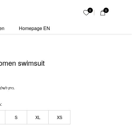
it quantity
0
0
My List
en
Homepage EN
omen swimsuit
ניתן לשלם מידות חזיה ותחתון שונות.
ה
S
XL
XS