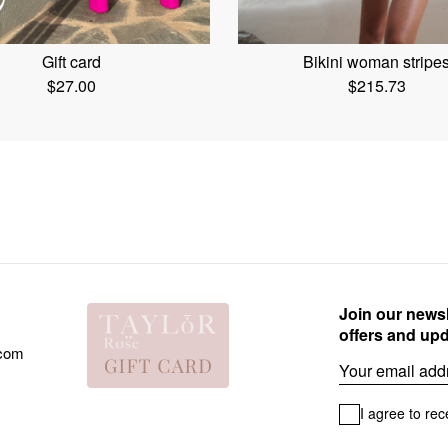
Gift card
Bikini woman stripe
$
27.00
$
215.73
Join our newsl
offers and up
.com
Email
I agree to rec