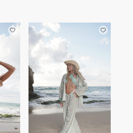
Add wishlist
Add wishlist