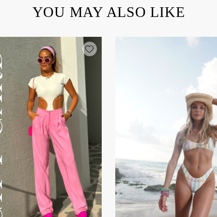
YOU MAY ALSO LIKE
Add wishlist