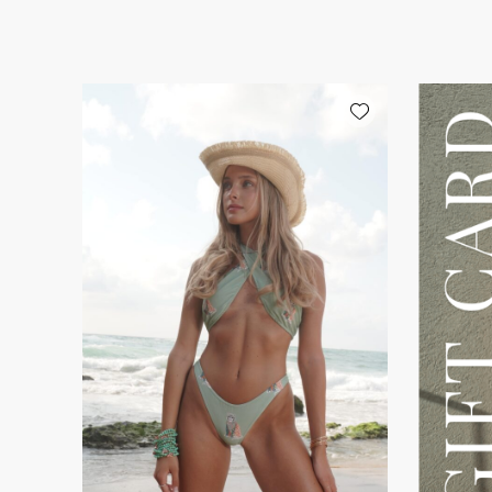
Add wishlist