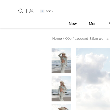
Skip to Content
Back top top
עברית
New
Men
Home
/
כללי
/ Leopard &Sun woman