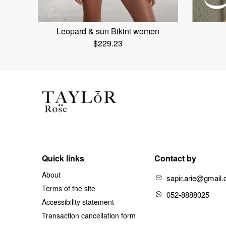
Leopard & sun Bikini women
$
229.23
Quick links
Contact by
About
sapir.arie@gmail
Terms of the site
052-8888025
Accessibility statement
Transaction cancellation form