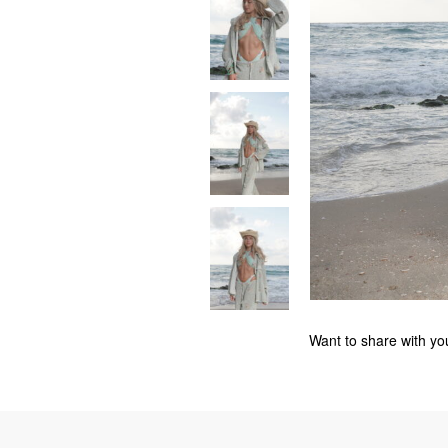
Want to share with you