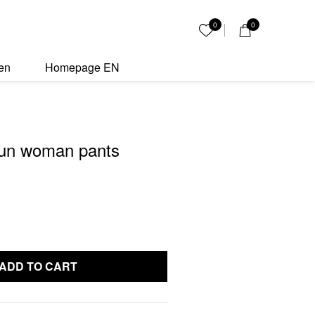
nts quantity
0
0
My List
en
Homepage EN
un woman pants
ADD TO CART