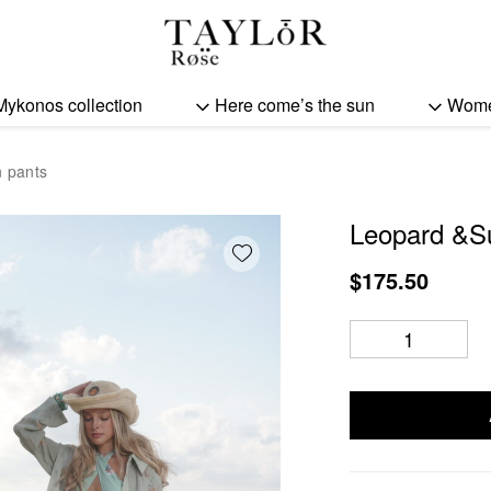
Leopard &Sun woman pa
Mykonos collection
Here come’s the sun
Wom
 pants
Leopard &S
Add wishlist
$
175.50