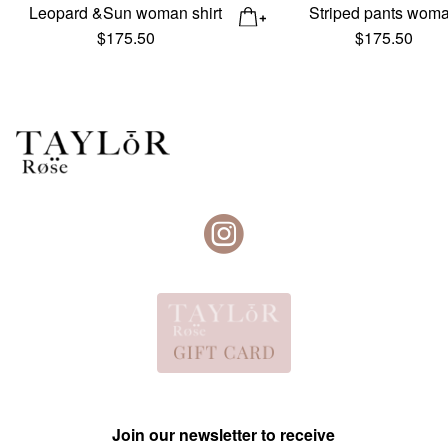
Leopard &Sun woman shirt
Striped pants wom
$
175.50
$
175.50
Join our newsletter to receive