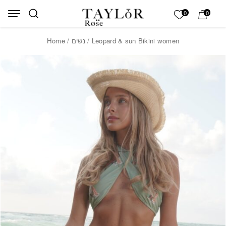
Skip to Content
Back top top
My List
0
0
Home
/
נשים
/ Leopard & sun Bikini women