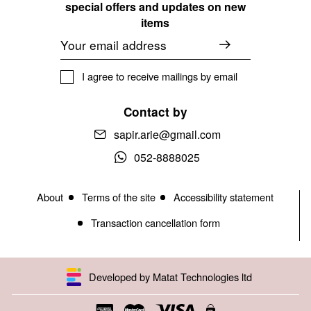
special offers and updates on new
items
Email
I agree to receive mailings by email
Contact by
sapir.arie@gmail.com
052-8888025
About
Terms of the site
Accessibility statement
Transaction cancellation form
Developed by Matat Technologies ltd