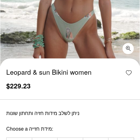
Leopard & sun Bikini women quantity
Add w
Leopard & sun Bikini women
$
229.23
ניתן לשלב מידות חזיה ותחתון שונות
Choose a מידת חזייה