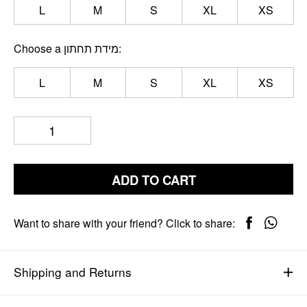
L
M
S
XL
XS
Choose a מידת תחתון
L
M
S
XL
XS
ADD TO CART
Want to share with your friend? Click to share:
Shipping and Returns