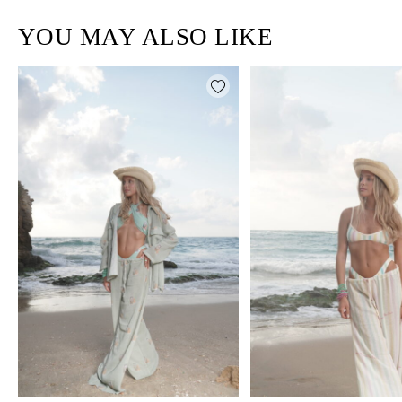
YOU MAY ALSO LIKE
Add wishlist