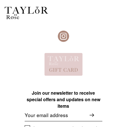
Join our newsletter to receive
special offers and updates on new
items
Email