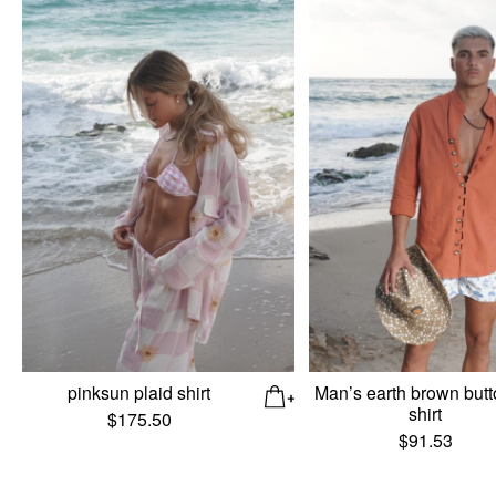
pinksun plaid shirt
Man’s earth brown butt
shirt
$
175.50
$
91.53