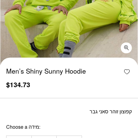
Men's Shiny Sunny Hoodie quantity
Add w
Men’s Shiny Sunny Hoodie
$
134.73
קפוצון זוהר סאני גבר
Choose a מידה