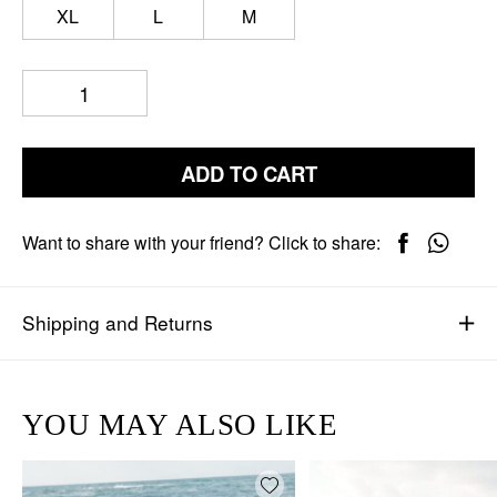
XL
L
M
ADD TO CART
Want to share with your friend? Click to share:
Shipping and Returns
YOU MAY ALSO LIKE
Add wishlist