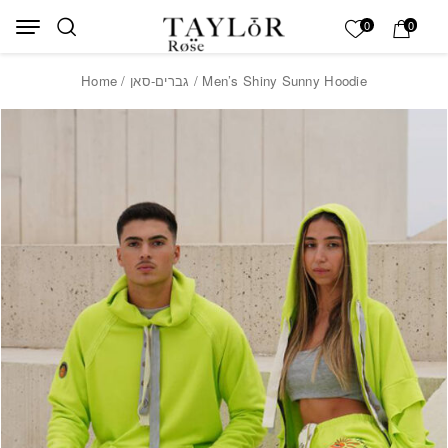
Skip to Content
Back top top
My List
0
0
Home
/
גברים-סאן
/ Men’s Shiny Sunny Hoodie