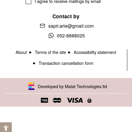
I agree to receive mailings by email
Contact by
sapir.arie@gmail.com
052-8888025
About
Terms of the site
Accessibility statement
Transaction cancellation form
Developed by Matat Technologies ltd
Open toolbar