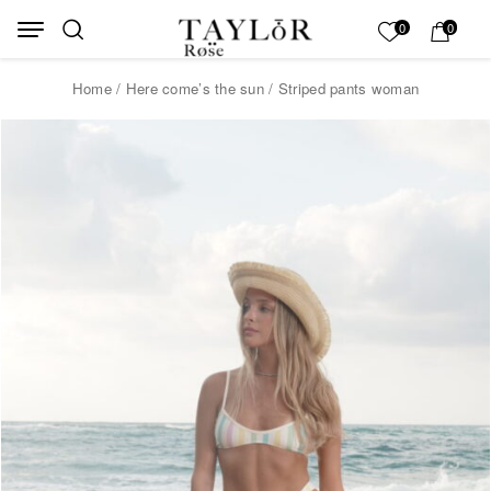
Skip to Content
Back top top
My List
0
0
Home
/
Here come’s the sun
/ Striped pants woman