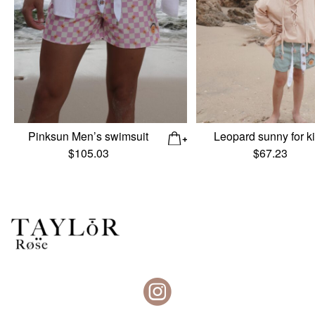
Pinksun Men’s swimsuit
Leopard sunny for k
$
105.03
$
67.23