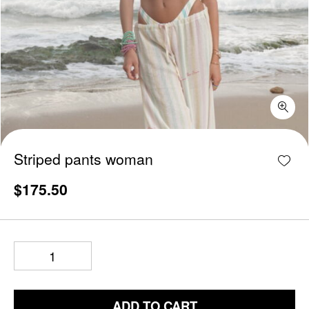
Striped pants woman quantity
Add w
Striped pants woman
$
175.50
ADD TO CART