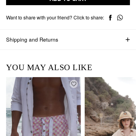
Want to share with your friend? Click to share:
Shipping and Returns
YOU MAY ALSO LIKE
Add wishlist