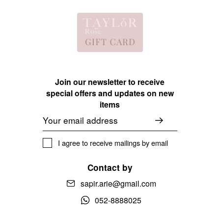
Join our newsletter to receive
special offers and updates on new
items
Email
I agree to receive mailings by email
Contact by
sapir.arie@gmail.com
052-8888025