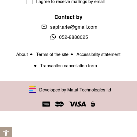
I agree to receive mailings by email
Contact by
sapir.arie@gmail.com
052-8888025
About
Terms of the site
Accessibility statement
Transaction cancellation form
Developed by Matat Technologies ltd
Open toolbar