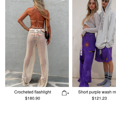
Crocheted flashlight
Short purple wash 
$
180.90
$
121.23