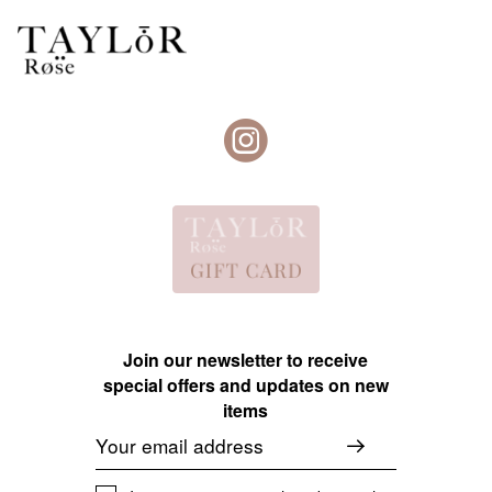
Join our newsletter to receive
special offers and updates on new
items
Email