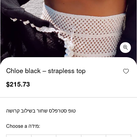
Chloe black - strapless top quantity
Add w
Chloe black – strapless top
$
215.73
טופ סטרפלס שחור בשילוב קרושה
Choose a מידה