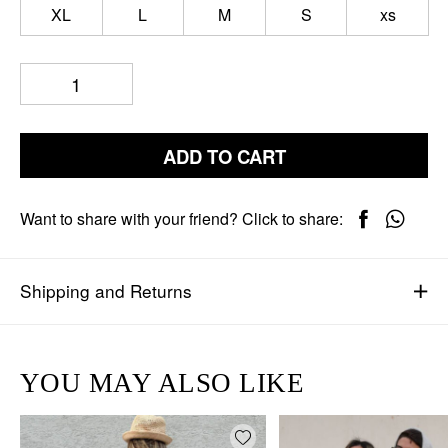
XL
L
M
S
xs
ADD TO CART
Want to share with your friend? Click to share:
Shipping and Returns
YOU MAY ALSO LIKE
Add wishlist