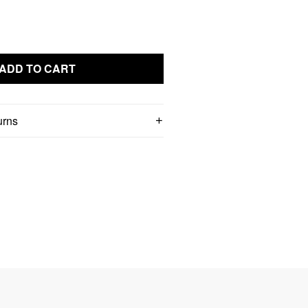
ADD TO CART
urns