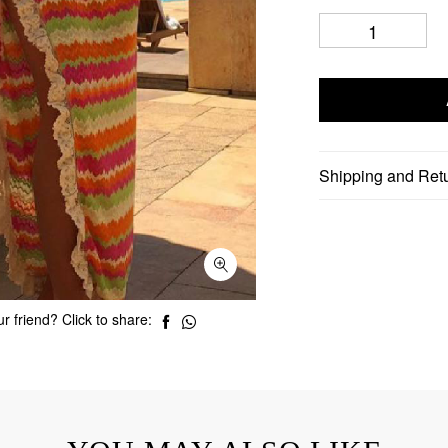
Shipping and Ret
r friend? Click to share: