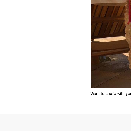
Want to share with you