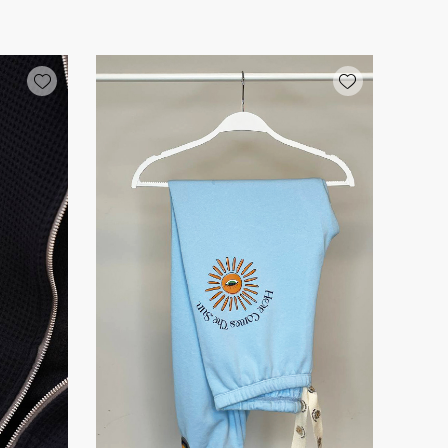
Add wishlist
Add wishlist