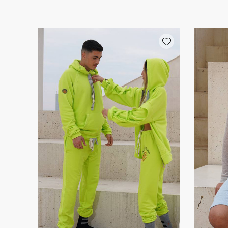
Add wishlist