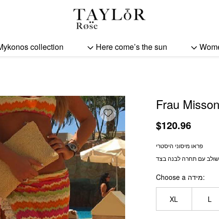
Frau Missoni quantity
Mykonos collection
Here come’s the sun
Wom
Frau Misson
Add wishlist
$
120.96
פראו מיסוני היסטרי
משולב עם תחרה לבנה ב
Choose a מידה
XL
L