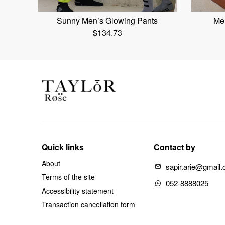
Sunny Men’s Glowing Pants
Men
$
134.73
Quick links
Contact by
About
sapir.arie@gmail
Terms of the site
052-8888025
Accessibility statement
Transaction cancellation form