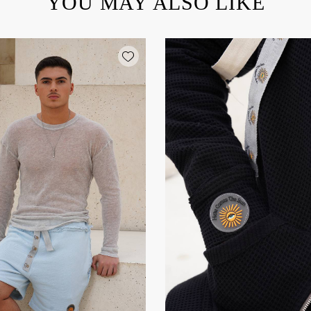
YOU MAY ALSO LIKE
Add wishlist