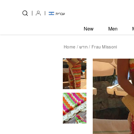
Skip to Content
Back top top
עברית
New
Men
Home
/
חדש
/ Frau Missoni