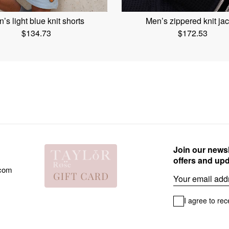
’s light blue knit shorts
Men’s zippered knit jac
$
134.73
$
172.53
Join our newsl
offers and up
.com
Email
I agree to rec