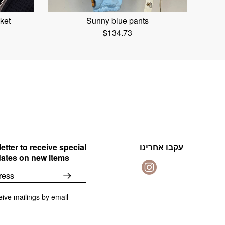
ket
Sunny blue pants
$
134.73
etter to receive special
עקבו אחרינו
dates on new items
eive mailings by email