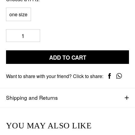
one size
ADD TO CART
Want to share with your friend? Click to share:
Shipping and Returns
YOU MAY ALSO LIKE