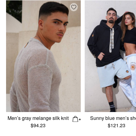
Add wishlist
Men’s gray melange silk knit
Sunny blue men’s sh
$
94.23
$
121.23