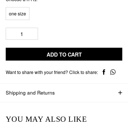
one size
ADD TO CART
Want to share with your friend? Click to share:
Shipping and Returns
YOU MAY ALSO LIKE