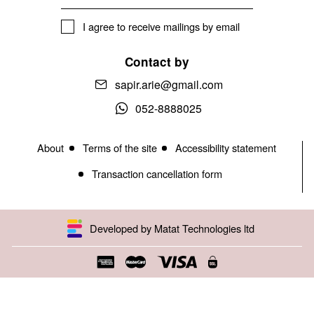
I agree to receive mailings by email
Contact by
sapir.arie@gmail.com
052-8888025
About
Terms of the site
Accessibility statement
Transaction cancellation form
Developed by Matat Technologies ltd
Open toolbar