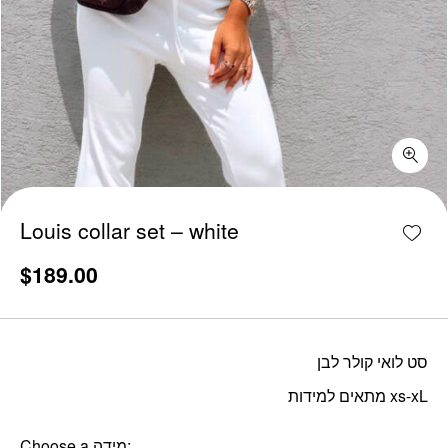
Louis collar set - white quantity
Add w
Louis collar set – white
$
189.00
סט לואי קולר לבן
מתאים למידות xs-xL
Choose a מידה