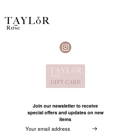
Join our newsletter to receive
special offers and updates on new
items
Email