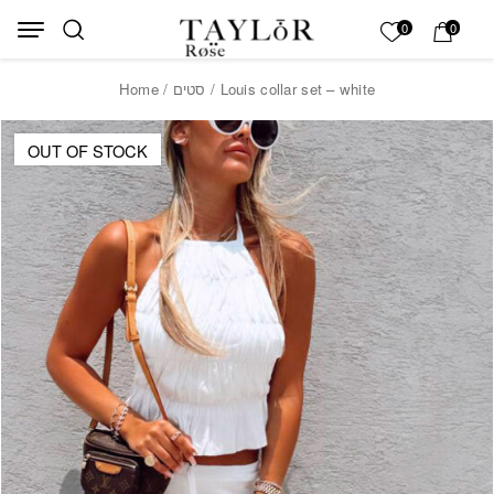
Skip to Content
Back top top
My List
0
0
Home
/
סטים
/ Louis collar set – white
OUT OF STOCK