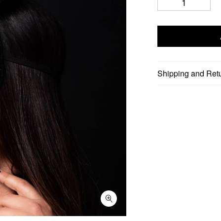
Shipping and Ret