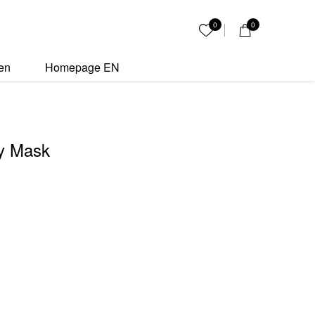
ity
0
0
My List
en
Homepage EN
y Mask