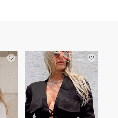
Add wishlist
Add wishlist