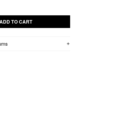
ADD TO CART
urns