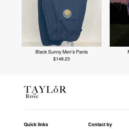
Black Sunny Men’s Pants
$
148.23
Quick links
Contact by