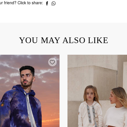
r friend? Click to share:
YOU MAY ALSO LIKE
Add wishlist