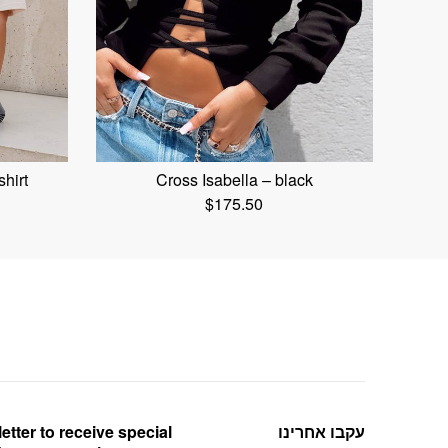
shirt
Cross Isabella – black
$
175.50
etter to receive special
עקבו אחרינו