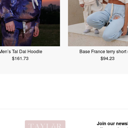
Men’s Tai Dai Hoodie
Base France terry short 
$
161.73
$
94.23
Join our newsl