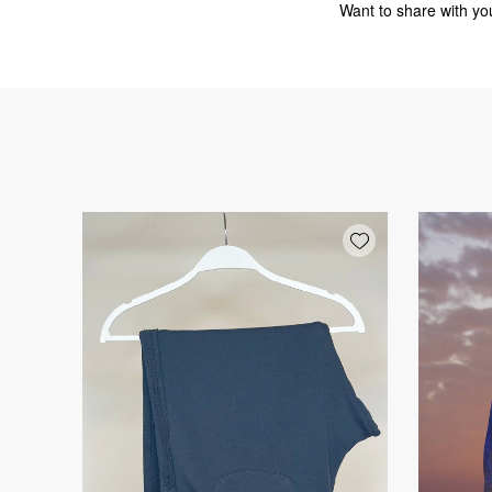
Want to share with you
Add wishlist