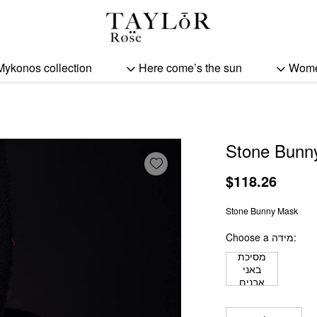
Stone Bunny Mask quant
Mykonos collection
Here come’s the sun
Wom
Stone Bunn
Add wishlist
$
118.26
Stone Bunny Mask
Choose a מידה
מסיכת
באני
אבנים