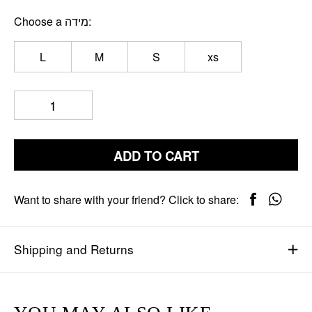
Choose a מידה
L
M
S
xs
ADD TO CART
Want to share with your friend? Click to share:
Shipping and Returns