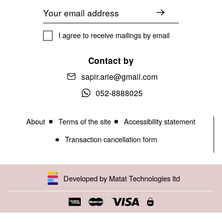
Email
I agree to receive mailings by email
Contact by
sapir.arie@gmail.com
052-8888025
About
Terms of the site
Accessibility statement
Transaction cancellation form
Developed by Matat Technologies ltd