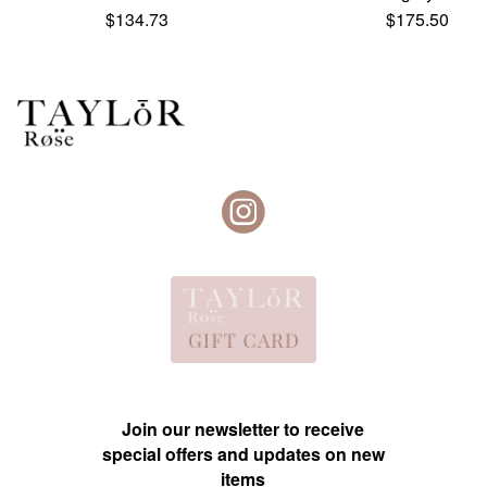
$
134.73
$
175.50
Join our newsletter to receive
special offers and updates on new
items