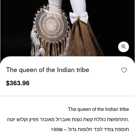
The queen of the Indian tribe quantity
Add w
The queen of the Indian tribe
$
363.96
The queen of the Indian tribe
התחפושת כוללת קשת נוצות ואוברול מאובזר פפיון וקלוש יוטה.
תוספת צמיד לוכד חלומות גדול – 199₪