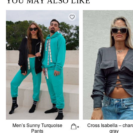
YOU MAY ALSO LIKE
Add wishlist
Men’s Sunny Turquoise
Cross Isabella – char
Pants
gray