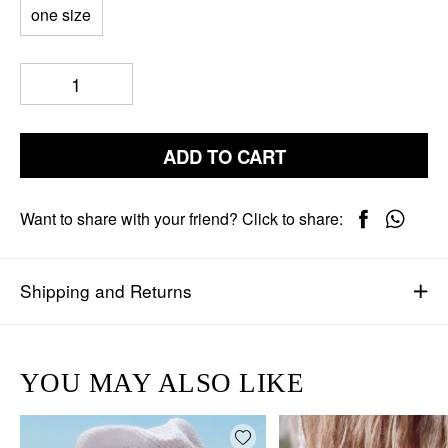
one size
ADD TO CART
Want to share with your friend? Click to share:
Shipping and Returns
YOU MAY ALSO LIKE
Add wishlist