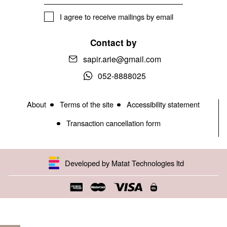
I agree to receive mailings by email
Contact by
sapir.arie@gmail.com
052-8888025
About
Terms of the site
Accessibility statement
Transaction cancellation form
Developed by Matat Technologies ltd
Open toolbar