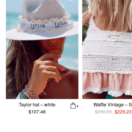
Taylor hat – white
Waffle Vintage – S
Original
$
107.46
$
256.50
$
229.23
price
was:
$256.50.