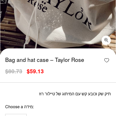
Bag and hat case - Taylor Rose quantity
Add w
Bag and hat case – Taylor Rose
Original
Current
$
80.73
$
59.13
price
price
was:
is:
$80.73.
$59.13.
תיק שק וכובע קש עם המיתוג של טיילור רוז
Choose a מידה