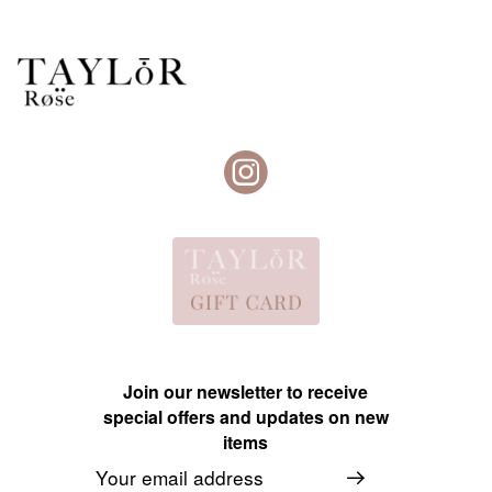
Join our newsletter to receive
special offers and updates on new
items
Email