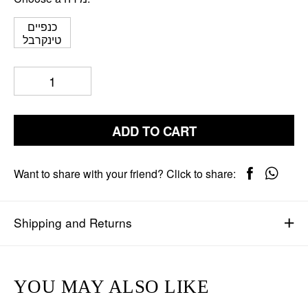
כנפיים
טינקרבל
ADD TO CART
Want to share with your friend? Click to share:
Shipping and Returns
YOU MAY ALSO LIKE