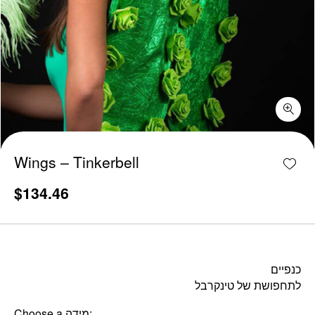
Wings - Tinkerbell quantity
Add w
Wings – Tinkerbell
$
134.46
כנפיים
לתחפושת של טינקרבל
Choose a מידה