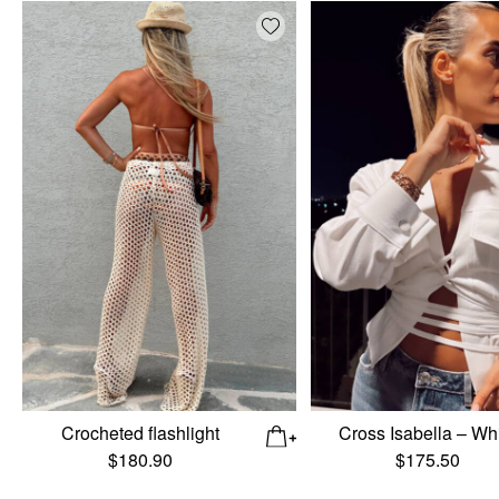
Add wishlist
Crocheted flashlight
Cross Isabella – Wh
$
180.90
$
175.50