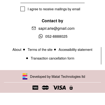
I agree to receive mailings by email
Contact by
sapir.arie@gmail.com
052-8888025
About
Terms of the site
Accessibility statement
Transaction cancellation form
Developed by Matat Technologies ltd
Open toolbar