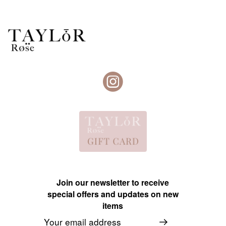
Join our newsletter to receive
special offers and updates on new
items
Email