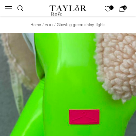
Skip to Content
Back top top
My List
0
0
Home
/
חדש
/ Glowing green shiny tights