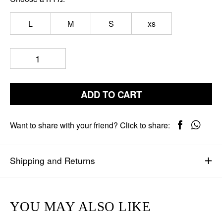
L
M
S
xs
ADD TO CART
Want to share with your friend? Click to share:
Shipping and Returns
YOU MAY ALSO LIKE