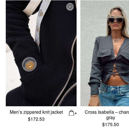
Add wishlist
Men’s zippered knit jacket
Cross Isabella – char
gray
$
172.53
$
175.50