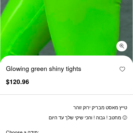
Glowing green shiny tights quantity
Add w
Glowing green shiny tights
$
120.96
טייץ מאסט מבריק ירוק זוהר
מחטב ! גבוה ! והכי שיקי שלך עד היום 🙂
Choose a מידה