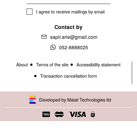
I agree to receive mailings by email
Contact by
sapir.arie@gmail.com
052-8888025
About
Terms of the site
Accessibility statement
Transaction cancellation form
Developed by Matat Technologies ltd
Open toolbar