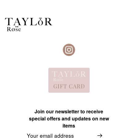
Join our newsletter to receive
special offers and updates on new
items
Email