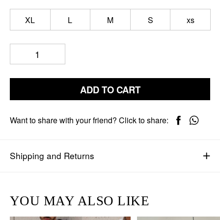
XL
L
M
S
xs
ADD TO CART
Want to share with your friend? Click to share:
Shipping and Returns
YOU MAY ALSO LIKE