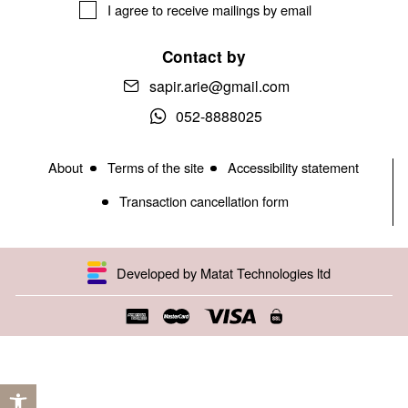
I agree to receive mailings by email
Contact by
sapir.arie@gmail.com
052-8888025
About
Terms of the site
Accessibility statement
Transaction cancellation form
Developed by Matat Technologies ltd
Open toolbar