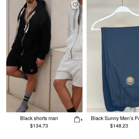
Add wishlist
Black shorts man
Black Sunny Men’s P
$
134.73
$
148.23