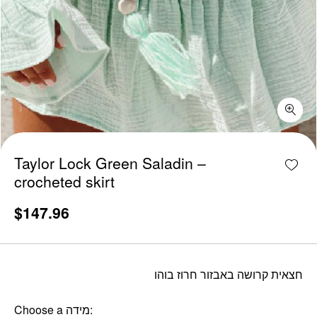
Taylor Lock Green Saladin - crocheted skirt quantity
Add w
Taylor Lock Green Saladin –
crocheted skirt
$
147.96
חצאית קרושה באבזור חרוז בוהו
Choose a מידה