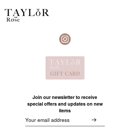
Join our newsletter to receive
special offers and updates on new
items
Email