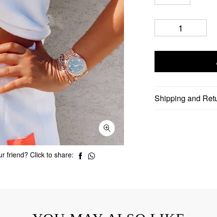
Shipping and Ret
r friend? Click to share: