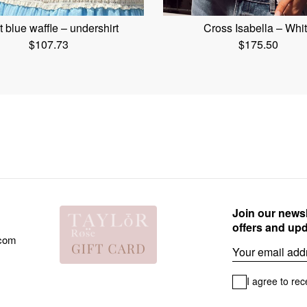
t blue waffle – undershirt
Cross Isabella – Whi
$
107.73
$
175.50
Join our newsl
offers and up
.com
Email
I agree to rec