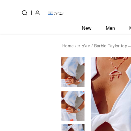
Skip to Content
Back top top
עברית
New
Men
Home
/
חולצות
/ Barbie Taylor top –