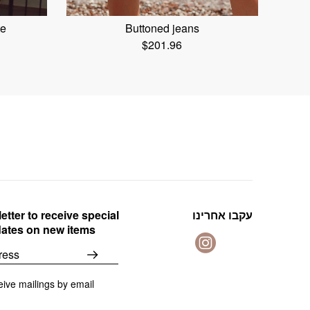
te
Buttoned jeans
$
201.96
etter to receive special
עקבו אחרינו
dates on new items
eive mailings by email