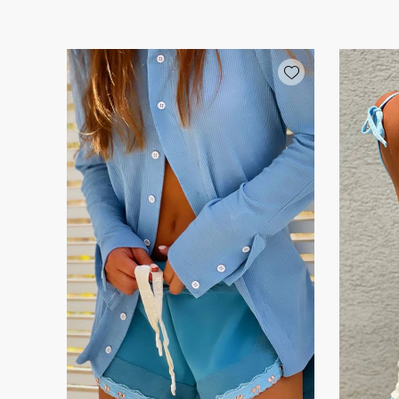
Add wishlist