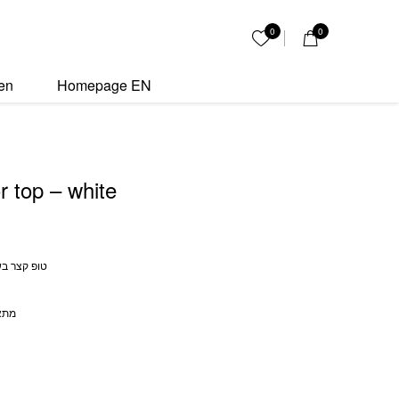
 quantity
0
0
My List
en
Homepage EN
r top – white
י בצבע לבן
 עד 70