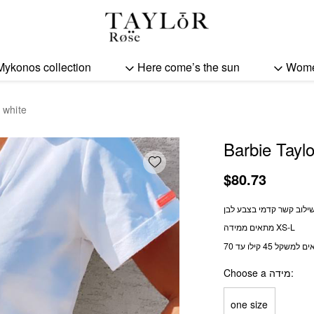
Barbie Taylor top - white
Mykonos collection
Here come’s the sun
Wom
 white
Barbie Taylo
Add wishlist
$
80.73
טופ קצר בשילוב קשר קדמ
מתאים ממידה XS-L
מתאים למשקל 45 קילו
Choose a מידה
one size