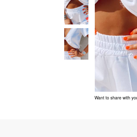
Want to share with you