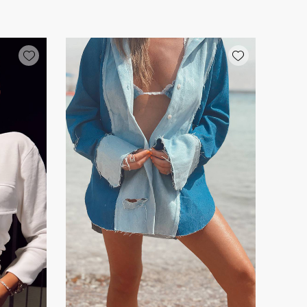
Add wishlist
Add wishlist