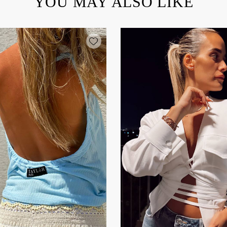
YOU MAY ALSO LIKE
Add wishlist