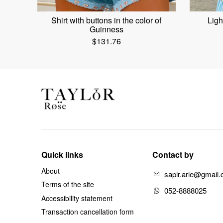
Shirt with buttons in the color of
Ligh
Guinness
$
131.76
Quick links
Contact by
About
sapir.arie@gmail
Terms of the site
052-8888025
Accessibility statement
Transaction cancellation form