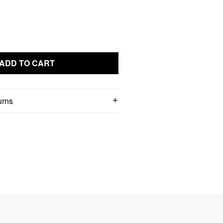
ADD TO CART
urns