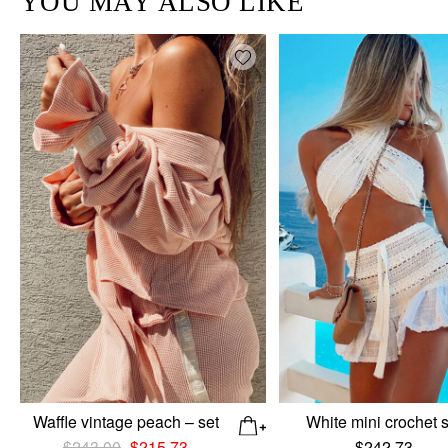
YOU MAY ALSO LIKE
Add wishlist
Waffle vintage peach – set
White mini crochet 
Original
Current
$
243.00
$
215.73
$
242.73