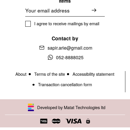
items
Email
I agree to receive mailings by email
Contact by
sapir.arie@gmail.com
052-8888025
About
Terms of the site
Accessibility statement
Transaction cancellation form
Developed by Matat Technologies ltd