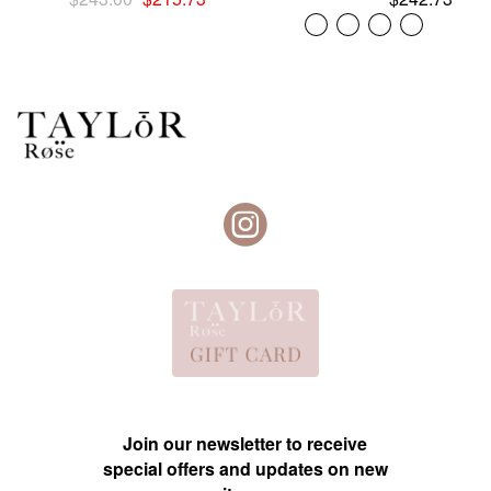
price
price
was:
is:
$243.00.
$215.73.
Join our newsletter to receive
special offers and updates on new