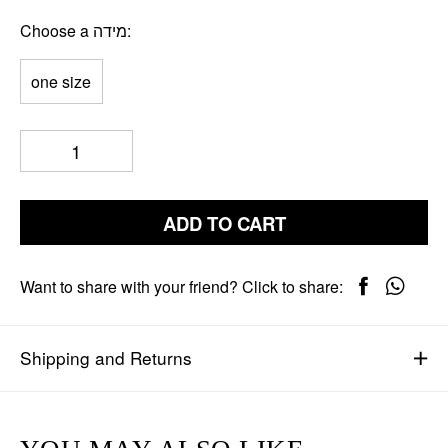
Choose a מידה
one size
ADD TO CART
Want to share with your friend? Click to share:
Shipping and Returns