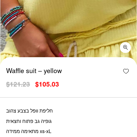
Waffle suit - yellow quantity
Add w
Waffle suit – yellow
Original
Current
$
121.23
$
105.03
price
price
was:
is:
$121.23.
$105.03.
חליפת וופל בצבע צהוב
גופיה גב פתוח וחצאית
מתאימה ממידה xs-xL