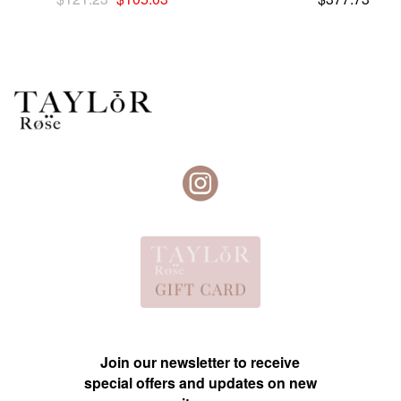
price
price
was:
is:
$121.23.
$105.03.
Join our newsletter to receive
special offers and updates on new