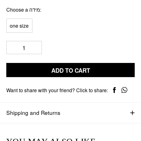
Choose a מידה
one size
ADD TO CART
Want to share with your friend? Click to share:
Shipping and Returns