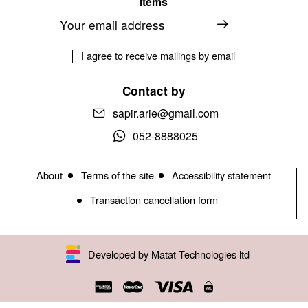
items
Email
I agree to receive mailings by email
Contact by
sapir.arie@gmail.com
052-8888025
About
Terms of the site
Accessibility statement
Transaction cancellation form
Developed by Matat Technologies ltd