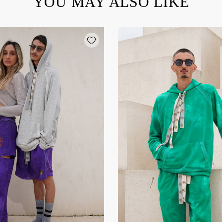
YOU MAY ALSO LIKE
Add wishlist