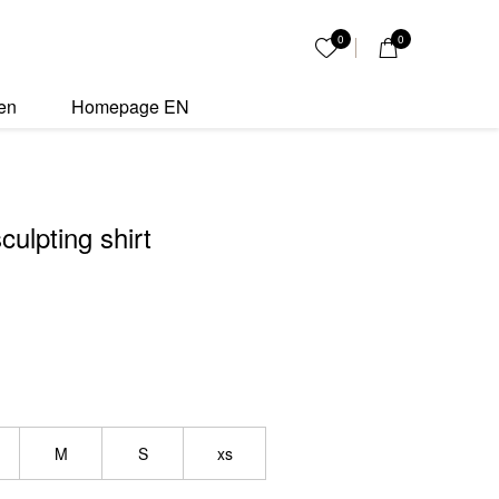
t quantity
0
0
My List
en
Homepage EN
culpting shirt
M
S
xs