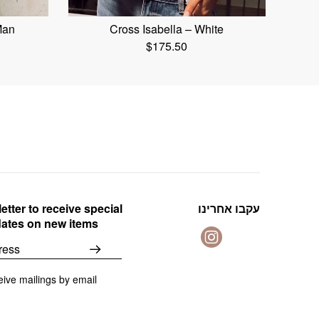
Man
Cross Isabella – White
$
175.50
etter to receive special
עקבו אחרינו
dates on new items
eive mailings by email