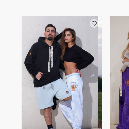
Add wishlist