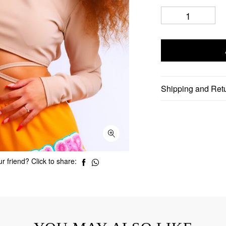
Shipping and Ret
r friend? Click to share: