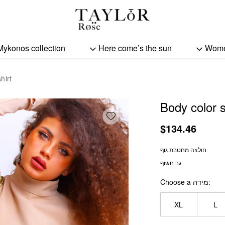
Body color sculpting shir
Mykonos collection
Here come’s the sun
Wom
hirt
Body color s
Add wishlist
$
134.46
חולצה מחטבת גוף
גב חשוף
Choose a מידה
XL
L