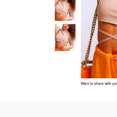
Want to share with you