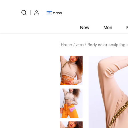
Skip to Content
Back top top
עברית
New
Men
Home
/
חדש
/ Body color sculpting s