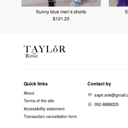
Sunny blue men’s shorts
S
$
121.23
Quick links
Contact by
About
sapir.arie@gmail
Terms of the site
052-8888025
Accessibility statement
Transaction cancellation form