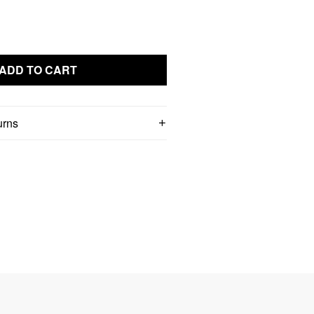
ADD TO CART
urns