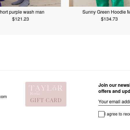
hort purple wash man
Sunny Green Hoodie 
$
121.23
$
134.73
Join our newsl
offers and up
.com
Email
I agree to rec