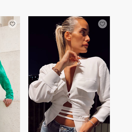
Add wishlist
Add wishlist