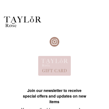
Join our newsletter to receive
special offers and updates on new
items
Email