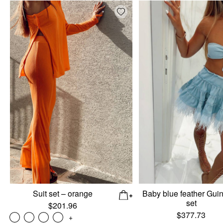
Add wishlist
Suit set – orange
Baby blue feather Gui
set
$
201.96
$
377.73
+