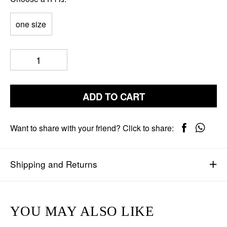
one size
ADD TO CART
Want to share with your friend? Click to share:
Shipping and Returns
YOU MAY ALSO LIKE