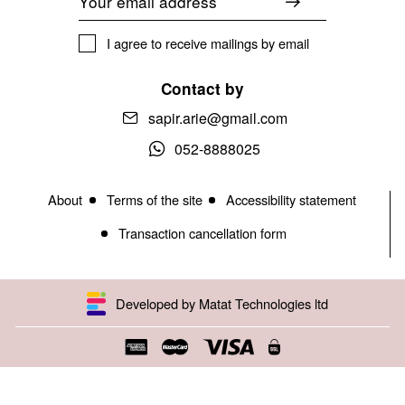
I agree to receive mailings by email
Contact by
sapir.arie@gmail.com
052-8888025
About
Terms of the site
Accessibility statement
Transaction cancellation form
Developed by Matat Technologies ltd