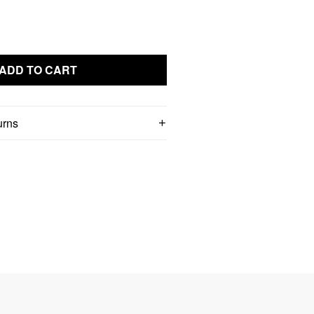
ADD TO CART
urns