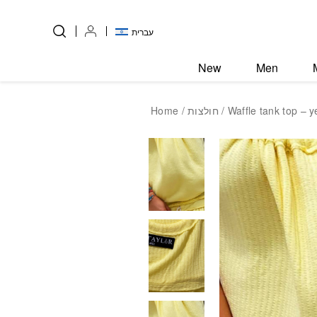
Skip to Content
Back top top
עברית
New
Men
Home
/
חולצות
/ Waffle tank top – y