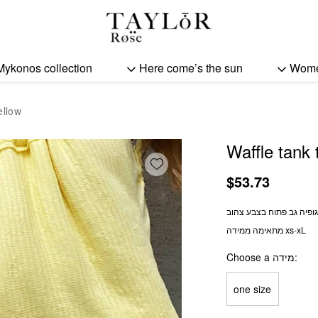
Waffle tank top - yellow 
Mykonos collection
Here come’s the sun
Wom
ellow
Waffle tank 
Add wishlist
$
53.73
וופל גופיה גב פתוח בצבע 
מתאימה ממידה xs-xL
Choose a מידה
one size