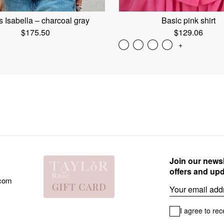
 Isabella – charcoal gray
Basic pink shirt
$
175.50
$
129.06
+
Join our newsl
offers and up
.com
Email
I agree to rec