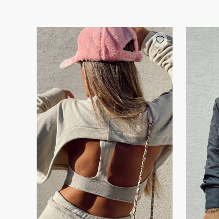
Add wishlist