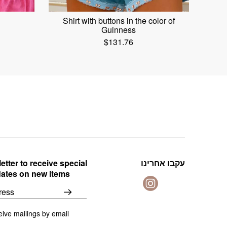
Shirt with buttons in the color of
Guinness
$
131.76
etter to receive special
עקבו אחרינו
dates on new items
eive mailings by email