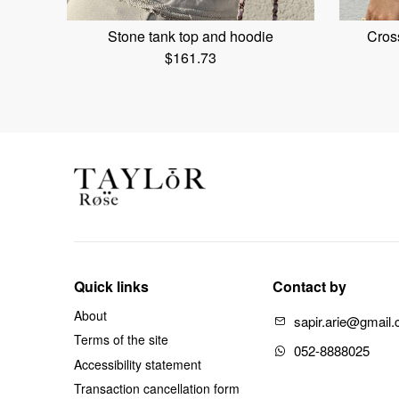
Stone tank top and hoodie
Cross
$
161.73
Quick links
Contact by
About
sapir.arie@gmail
Terms of the site
052-8888025
Accessibility statement
Transaction cancellation form