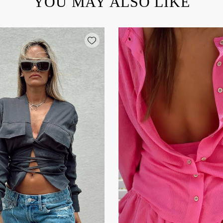
YOU MAY ALSO LIKE
Add wishlist