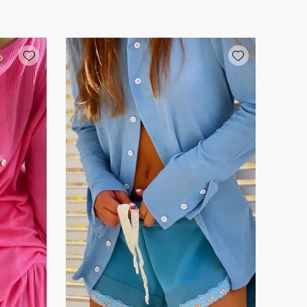
Add wishlist
Add wishlist