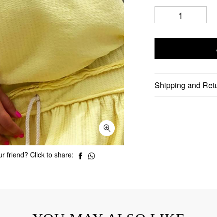
Shipping and Ret
r friend? Click to share: