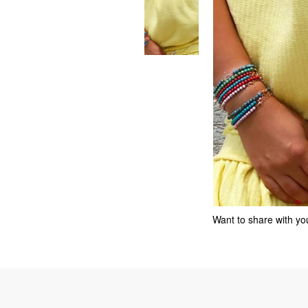
Want to share with you