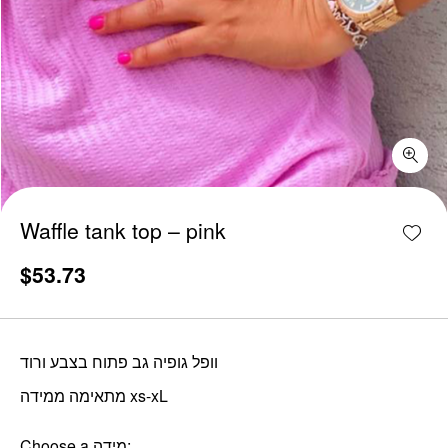
Waffle tank top - pink quantity
Add w
Waffle tank top – pink
$
53.73
וופל גופיה גב פתוח בצבע ורוד
מתאימה ממידה xs-xL
Choose a מידה