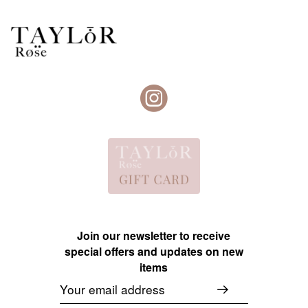
Join our newsletter to receive
special offers and updates on new
items
Email