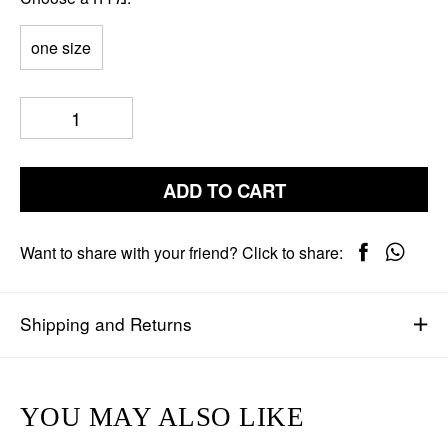
one size
ADD TO CART
Want to share with your friend? Click to share:
Shipping and Returns
YOU MAY ALSO LIKE