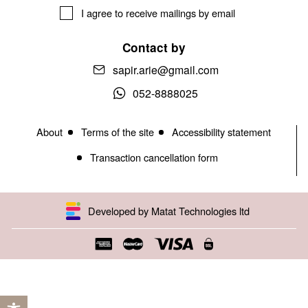
I agree to receive mailings by email
Contact by
sapir.arie@gmail.com
052-8888025
About
Terms of the site
Accessibility statement
Transaction cancellation form
Developed by Matat Technologies ltd
Open toolbar