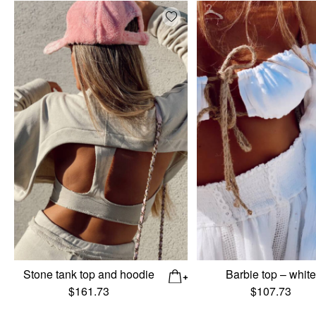
Add wishlist
Stone tank top and hoodie
Barbie top – whit
$
161.73
$
107.73