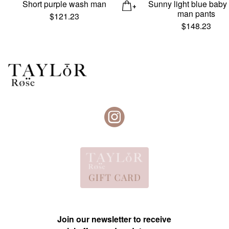
Short purple wash man
Sunny light blue baby
man pants
$
121.23
$
148.23
Join our newsletter to receive