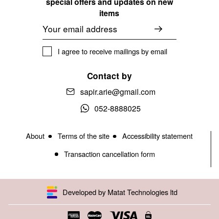
special offers and updates on new
items
Email
I agree to receive mailings by email
Contact by
sapir.arie@gmail.com
052-8888025
About
Terms of the site
Accessibility statement
Transaction cancellation form
Developed by Matat Technologies ltd