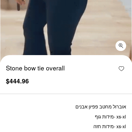
Stone bow tie overall quantity
Add w
Stone bow tie overall
$
444.96
אוברול מחטב פפיון אבנים
מידות גוף- xs-xl
מידות חזה- xs-xl