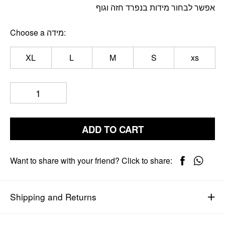
אפשר לבחור מידות בנפרד חזה וגוף
Choose a מידה
XL
L
M
S
xs
ADD TO CART
Want to share with your friend? Click to share:
Shipping and Returns