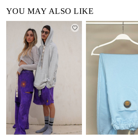
YOU MAY ALSO LIKE
Add wishlist