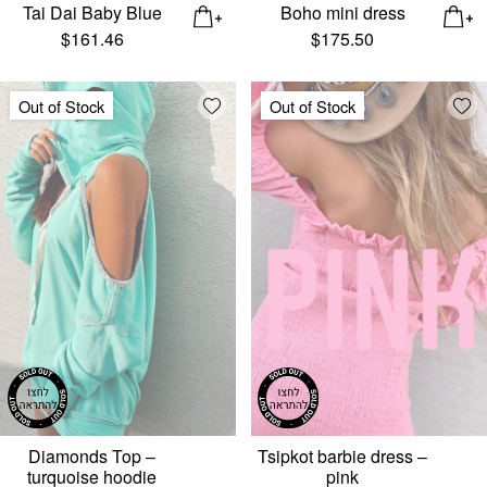
Tai Dai Baby Blue
Boho mini dress
$
161.46
$
175.50
Add wishlist
Add
Out of Stock
Out of Stock
Diamonds Top –
Tsipkot barbie dress –
turquoise hoodie
pink