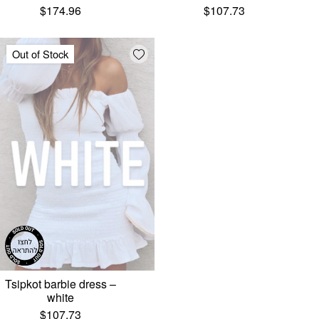
$
174.96
$
107.73
Add wishlist
Out of Stock
Tsipkot barbie dress –
white
$
107.73