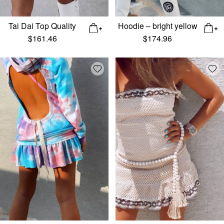
Tai Dai Top Quality
Hoodie – bright yellow
$
161.46
$
174.96
Add wishlist
Add