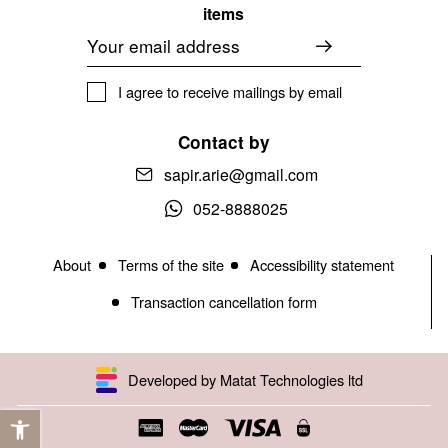
items
Email
I agree to receive mailings by email
Contact by
sapir.arie@gmail.com
052-8888025
About
Terms of the site
Accessibility statement
Transaction cancellation form
Developed by Matat Technologies ltd
Open toolbar