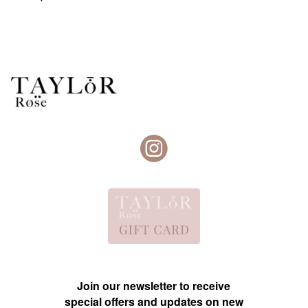
Join our newsletter to receive
special offers and updates on new