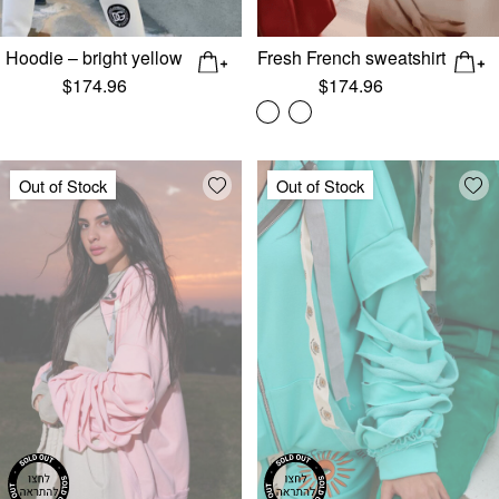
Hoodie – bright yellow
Fresh French sweatshirt
$
174.96
$
174.96
Add wishlist
Add
Out of Stock
Out of Stock