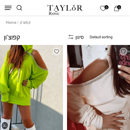
Skip to Content
Back top top
My List
0
0
Home
/ קפוצ’ון
קפוצ’ון
סינון
Add wishlist
Add