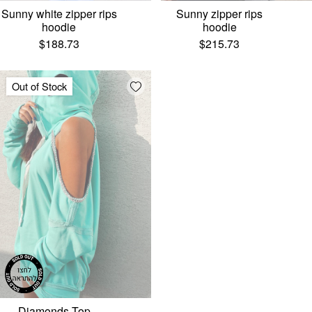
Sunny white zipper rips
Sunny zipper rips
hoodie
hoodie
$
188.73
$
215.73
Add wishlist
Out of Stock
Diamonds Top –