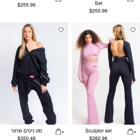
Set
$
255.96
$
255.96
Add wishlist
Add
סט ניטים שחור
Sculptor set
$
350.46
$
282.96