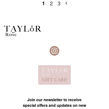
1
2
3
Join our newsletter to receive
special offers and updates on new