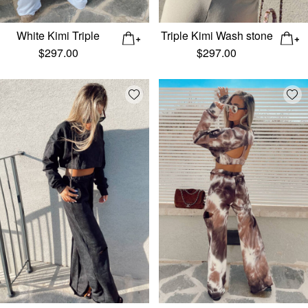
White Kimi Triple
Triple Kimi Wash stone
$
297.00
$
297.00
Add wishlist
Add