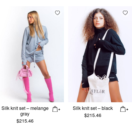
Add wishlist
Add
Silk knit set – melange
Silk knit set – black
gray
$
215.46
$
215.46