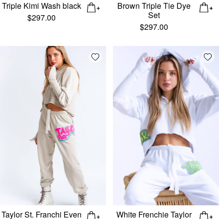
Triple Kimi Wash black
Brown Triple Tie Dye
Set
$
297.00
$
297.00
Add wishlist
Add
Taylor St. Franchi Even
White Frenchie Taylor