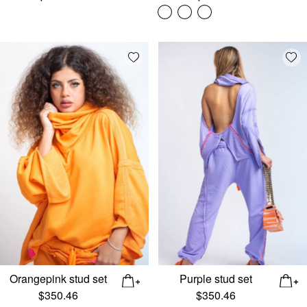
Add wishlist
Add
Orangepink stud set
Purple stud set
$
350.46
$
350.46