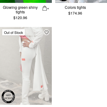
Glowing green shiny
Colors tights
tights
$
174.96
$
120.96
Add wishlist
Out of Stock