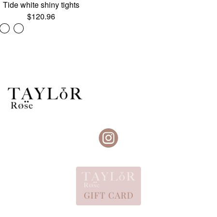
Tide white shiny tights
$
120.96