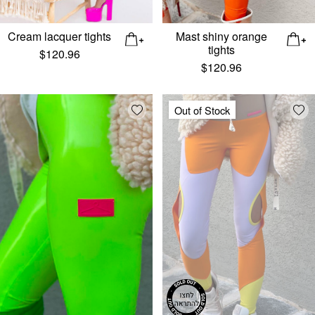
Cream lacquer tights
Mast shiny orange
tights
$
120.96
$
120.96
Add wishlist
Add
Out of Stock