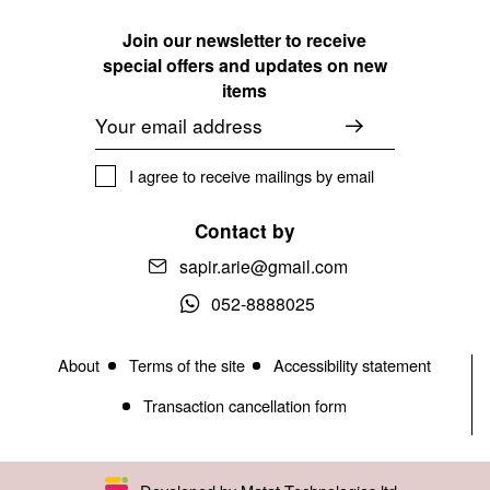
Join our newsletter to receive
special offers and updates on new
items
Email
I agree to receive mailings by email
Contact by
sapir.arie@gmail.com
052-8888025
About
Terms of the site
Accessibility statement
Transaction cancellation form