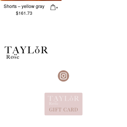
Shorts – yellow gray
$
161.73