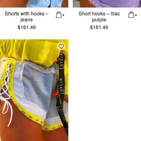
Shorts with hooks –
Short hooks – lilac
jeans
purple
$
161.46
$
161.46
Add wishlist