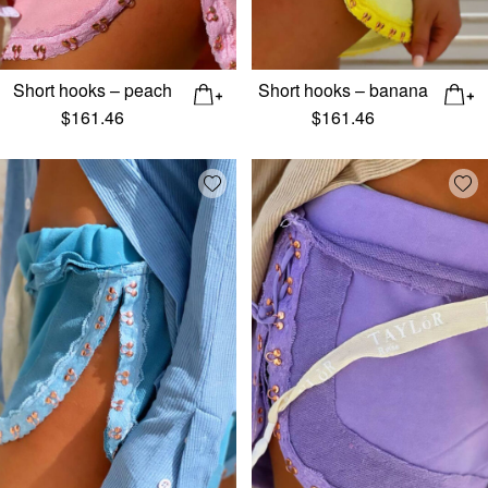
Short hooks – peach
Short hooks – banana
$
161.46
$
161.46
Add wishlist
Add