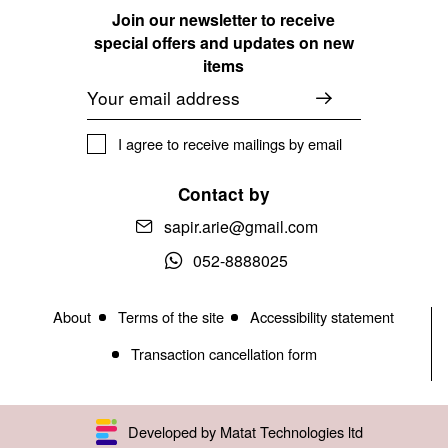
Join our newsletter to receive
special offers and updates on new
items
Email
I agree to receive mailings by email
Contact by
sapir.arie@gmail.com
052-8888025
About
Terms of the site
Accessibility statement
Transaction cancellation form
Developed by Matat Technologies ltd