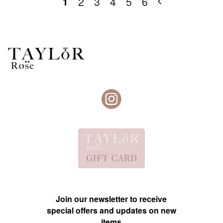
1
2
3
4
5
6
Join our newsletter to receive
special offers and updates on new
items