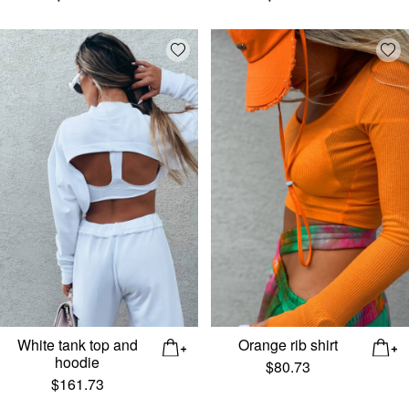
Add wishlist
Add
White tank top and
Orange rib shirt
hoodie
$
80.73
$
161.73