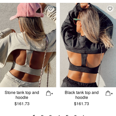
Add wishlist
Add
Stone tank top and
Black tank top and
hoodie
hoodie
$
161.73
$
161.73