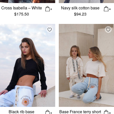
Cross Isabella – White
Navy silk cotton base
$
175.50
$
94.23
Add wishlist
Add
Black rib base
Base France terry short