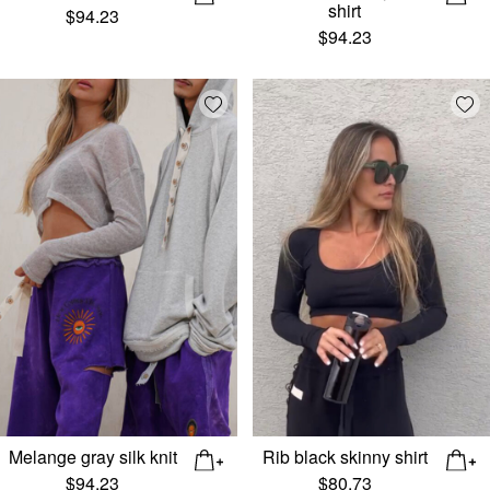
shirt
$
94.23
$
94.23
Add wishlist
Add
Melange gray silk knit
Rib black skinny shirt
$
94.23
$
80.73