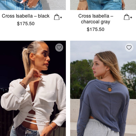
Cross Isabella – black
Cross Isabella –
charcoal gray
$
175.50
$
175.50
Add wishlist
Add