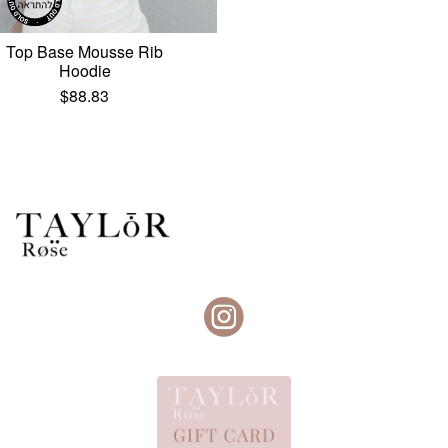
Top Base Mousse Rib
Hoodie
$
88.83