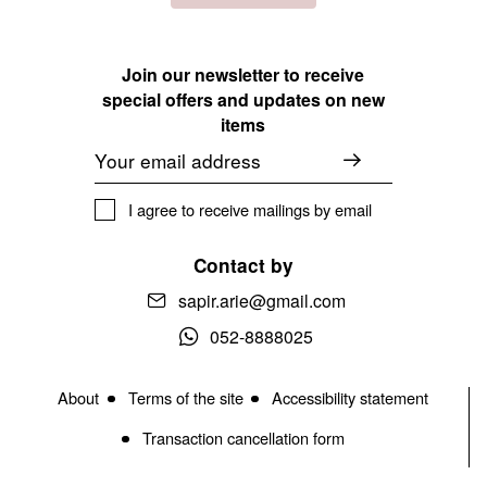
Join our newsletter to receive
special offers and updates on new
items
Email
I agree to receive mailings by email
Contact by
sapir.arie@gmail.com
052-8888025
About
Terms of the site
Accessibility statement
Transaction cancellation form