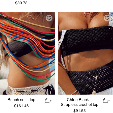
$
80.73
Add wishlist
Add
Beach set – top
Chloe Black –
Strapless crochet top
$
161.46
$
91.53