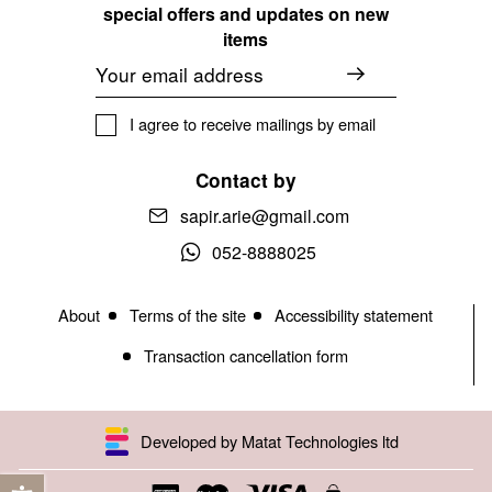
special offers and updates on new
items
Email
I agree to receive mailings by email
Contact by
sapir.arie@gmail.com
052-8888025
About
Terms of the site
Accessibility statement
Transaction cancellation form
Developed by Matat Technologies ltd
Open toolbar