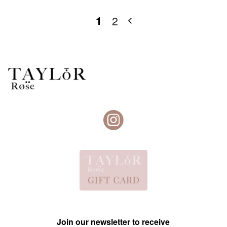
1
2
Join our newsletter to receive