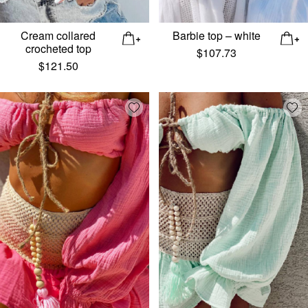
Cream collared
Barbie top – white
crocheted top
$
107.73
$
121.50
Add wishlist
Add