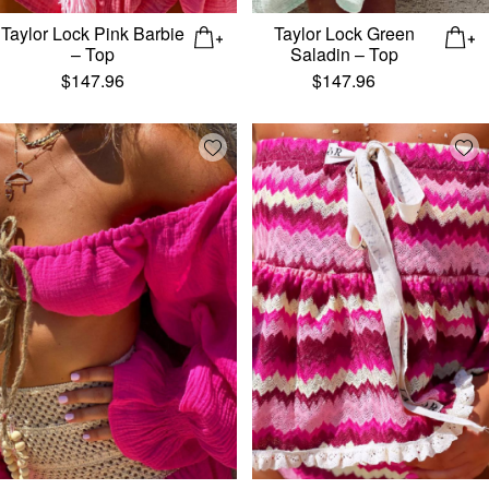
Taylor Lock Pink Barbie
Taylor Lock Green
– Top
Saladin – Top
$
147.96
$
147.96
Add wishlist
Add