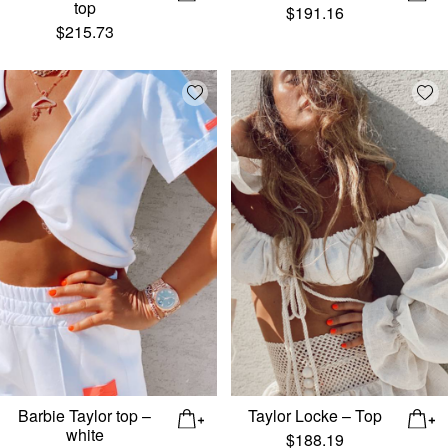
top
$
191.16
$
215.73
Add wishlist
Add
Barbie Taylor top –
Taylor Locke – Top
white
$
188.19