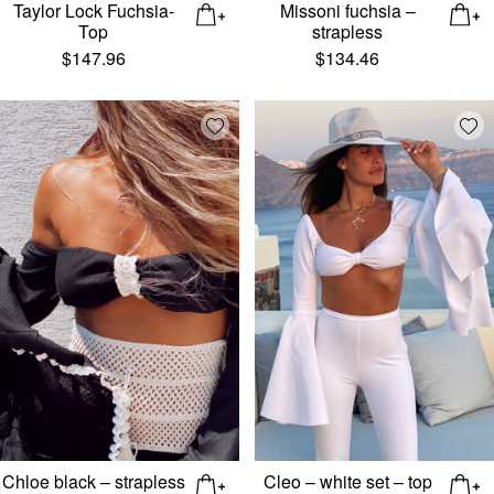
Taylor Lock Fuchsia-
Missoni fuchsia –
Top
strapless
$
147.96
$
134.46
Add wishlist
Add
Chloe black – strapless
Cleo – white set – top