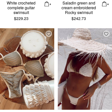
White crocheted
Saladin green and
complete guitar
cream embroidered
swimsuit
Rocky swimsuit
$
229.23
$
242.73
Add wishlist
Add