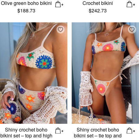
Olive green boho bikini
Crochet bikini
$
188.73
$
242.73
Add wishlist
Add
Shiny crochet boho
Shiny crochet boho
bikini set – top and high
bikini set – tie top and