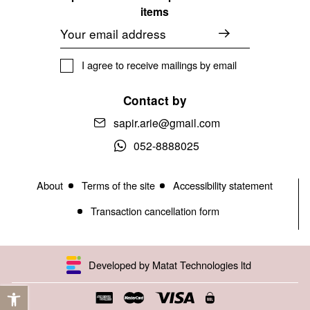
items
Email
I agree to receive mailings by email
Contact by
sapir.arie@gmail.com
052-8888025
About
Terms of the site
Accessibility statement
Transaction cancellation form
Developed by Matat Technologies ltd
Open toolbar