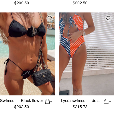
$
202.50
$
202.50
Add wishlist
Add
Swimsuit – Black flower
Lycra swimsuit – dots
$
202.50
$
215.73