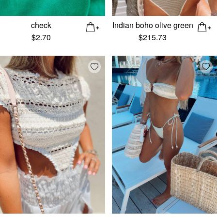
check
Indian boho olive green
$
2.70
$
215.73
Add wishlist
Add