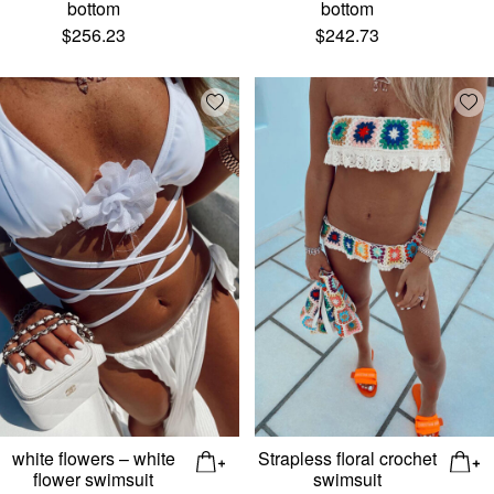
bottom
bottom
$
256.23
$
242.73
Add wishlist
Add
white flowers – white
Strapless floral crochet
flower swimsuit
swimsuit