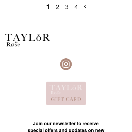
1
2
3
4
Join our newsletter to receive
special offers and updates on new