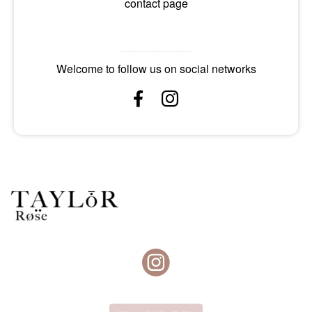
contact page
Welcome to follow us on social networks