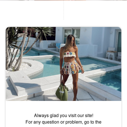
Always glad you visit our site!
For any question or problem, go to the