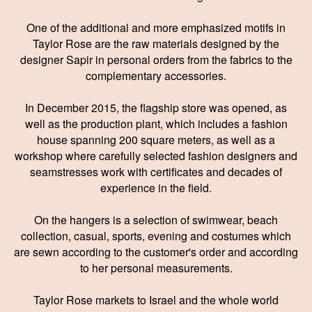
One of the additional and more emphasized motifs in
Taylor Rose are the raw materials designed by the
designer Sapir in personal orders from the fabrics to the
complementary accessories.
In December 2015, the flagship store was opened, as
well as the production plant, which includes a fashion
house spanning 200 square meters, as well as a
workshop where carefully selected fashion designers and
seamstresses work with certificates and decades of
experience in the field.
On the hangers is a selection of swimwear, beach
collection, casual, sports, evening and costumes which
are sewn according to the customer's order and according
to her personal measurements.
Taylor Rose markets to Israel and the whole world