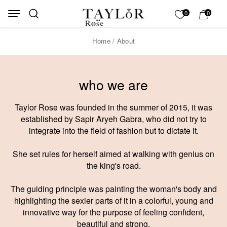
Skip to Content
Back top top
My List
0
0
Home
/ About
who we are
Taylor Rose was founded in the summer of 2015, it was
established by Sapir Aryeh Gabra, who did not try to
integrate into the field of fashion but to dictate it.
She set rules for herself aimed at walking with genius on
the king's road.
The guiding principle was painting the woman's body and
highlighting the sexier parts of it in a colorful, young and
innovative way for the purpose of feeling confident,
beautiful and strong.