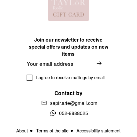
Join our newsletter to receive
special offers and updates on new
items
Email
I agree to receive mailings by email
Contact by
sapir.arie@gmail.com
052-8888025
About
Terms of the site
Accessibility statement