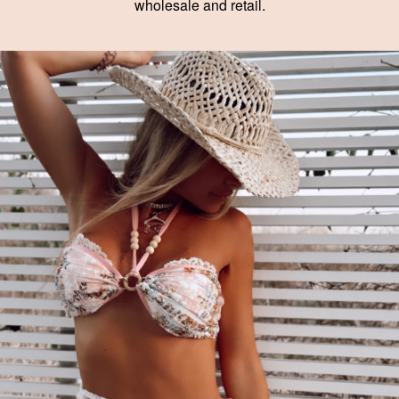
wholesale and retail.